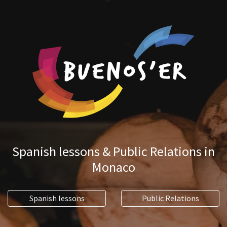
Spanish lessons & Public Relations in
Monaco
Spanish lessons
Public Relations