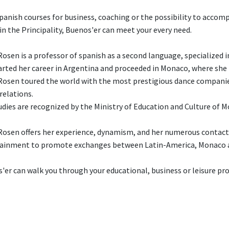
panish courses for business, coaching or the possibility to accom
 in the Principality, Buenos'er can meet your every need.
Rosen is a professor of spanish as a second language, specialized i
arted her career in Argentina and proceeded in Monaco, where she is
Rosen toured the world with the most prestigious dance companies
 relations.
udies are recognized by the Ministry of Education and Culture of 
Rosen offers her experience, dynamism, and her numerous contact
ainment to promote exchanges between Latin-America, Monaco 
'er can walk you through your educational, business or leisure pro