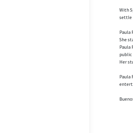
With S
settle
Paula 
She st
Paula 
public
Her st
Paula 
entert
Buenos