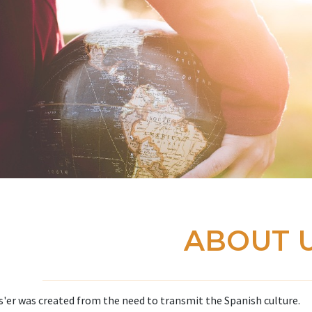
ABOUT 
'er was created from the need to transmit the Spanish culture.