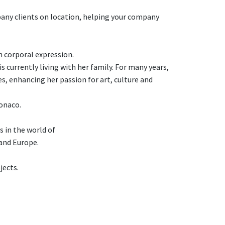
pany clients on location, helping your company
n corporal expression.
 currently living with her family. For many years,
, enhancing her passion for art, culture and
Monaco.
s in the world of
and Europe.
jects.