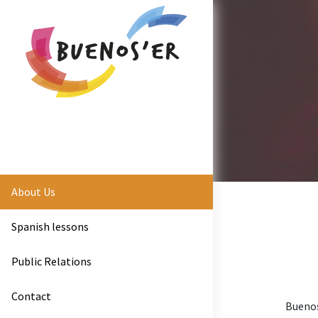
About Us
Spanish lessons
Public Relations
Contact
Buenos